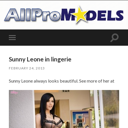
Toggle
Toggle
search
mobile
field
menu
Sunny Leone in lingerie
FEBRUARY 24, 2013
Sunny Leone always looks beautiful. See more of her at