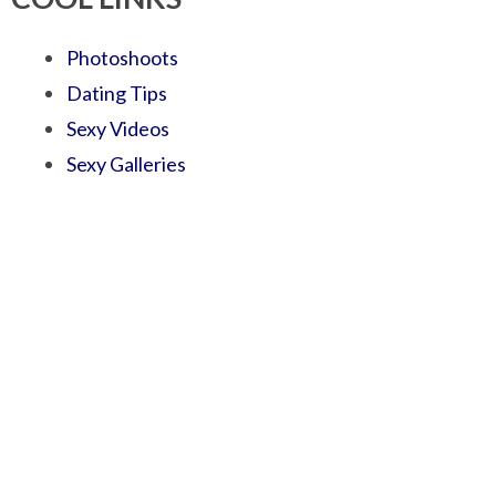
Photoshoots
Dating Tips
Sexy Videos
Sexy Galleries