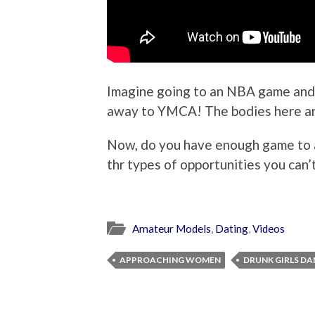
Imagine going to an NBA game and 
away to YMCA! The bodies here ar
Now, do you have enough game to 
thr types of opportunities you can’
Amateur Models
,
Dating
,
Videos
APPROACHING WOMEN
DRUNK GIRLS D