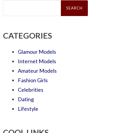
Search
for:
CATEGORIES
Glamour Models
Internet Models
Amateur Models
Fashion Girls
Celebrities
Dating
Lifestyle
COOL LINKS