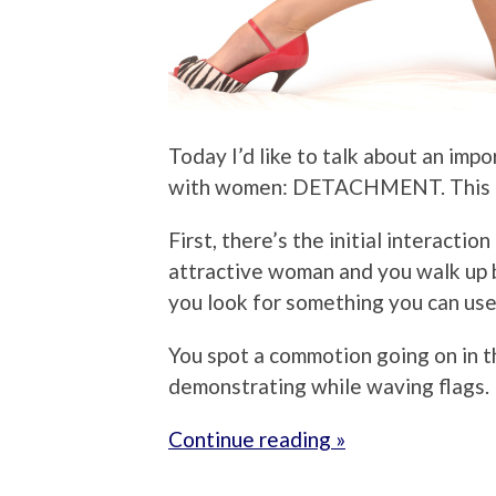
Today I’d like to talk about an impo
with women: DETACHMENT. This min
First, there’s the initial interactio
attractive woman and you walk up be
you look for something you can use
You spot a commotion going on in th
demonstrating while waving flags.
Continue reading »