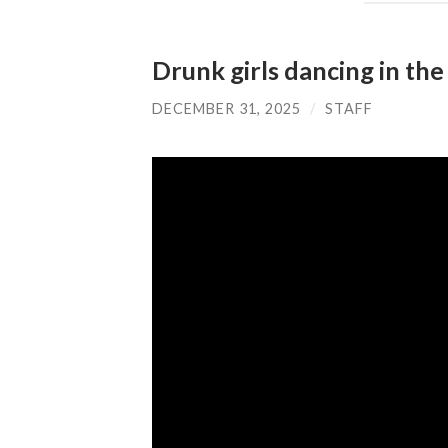
Drunk girls dancing in the
DECEMBER 31, 2025
/
STAFF