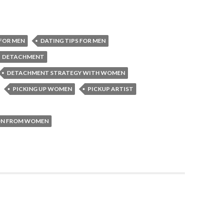
FOR MEN
DATING TIPS FOR MEN
DETACHMENT
DETACHMENT STRATEGY WITH WOMEN
PICKING UP WOMEN
PICKUP ARTIST
ION FROM WOMEN