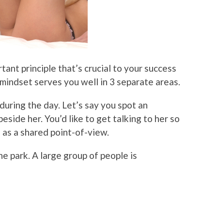
rtant principle that’s crucial to your success
dset serves you well in 3 separate areas.
n during the day. Let’s say you spot an
side her. You’d like to get talking to her so
 as a shared point-of-view.
e park. A large group of people is