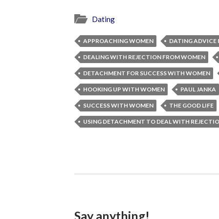
Dating
APPROACHING WOMEN
DATING ADVICE 
DEALING WITH REJECTION FROM WOMEN
DETACHMENT FOR SUCCESS WITH WOMEN
HOOKING UP WITH WOMEN
PAUL JANKA
SUCCESS WITH WOMEN
THE GOOD LIFE
USING DETACHMENT TO DEAL WITH REJECT
Say anything!