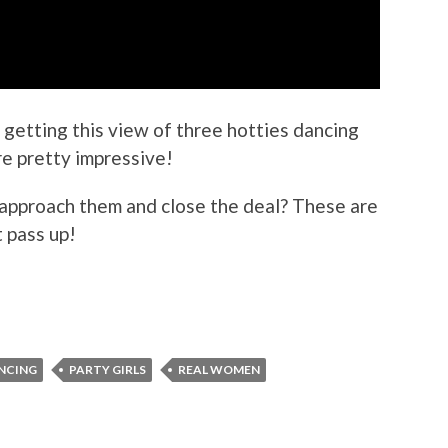
getting this view of three hotties dancing
e pretty impressive!
approach them and close the deal? These are
t pass up!
ANCING
PARTY GIRLS
REAL WOMEN