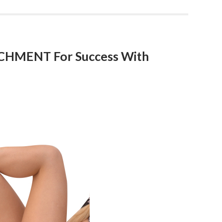
CHMENT For Success With