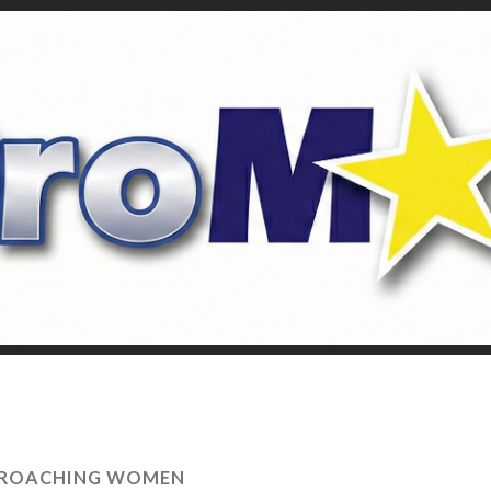
ROACHING WOMEN