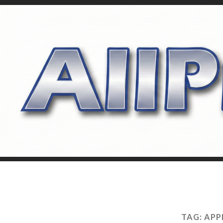
TAG:
APP