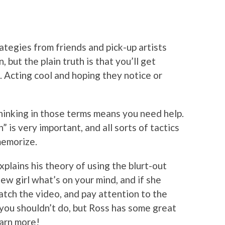
rategies from friends and pick-up artists
but the plain truth is that you’ll get
 Acting cool and hoping they notice or
thinking in those terms means you need help.
” is very important, and all sorts of tactics
memorize.
xplains his theory of using the blurt-out
w girl what’s on your mind, and if she
tch the video, and pay attention to the
 you shouldn’t do, but Ross has some great
arn more!