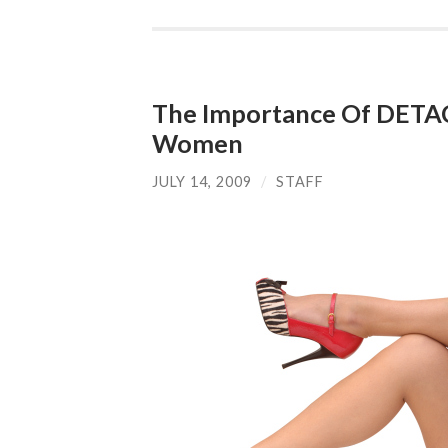
The Importance Of DETA
Women
JULY 14, 2009
/
STAFF