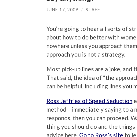
JUNE 17, 2009
/
STAFF
You’re going to hear all sorts of st
about how to do better with women, 
nowhere unless you approach them.
approach you is not a strategy.
Most pick-up lines are a joke, and 
That said, the idea of “the approach
can be helpful, including lines you 
Ross Jeffries of Speed Seduction
e
method – immediately saying to a ne
responds, then you can proceed. Wa
thing you should do and the things
advice here.
Go to Ross’s site
to le