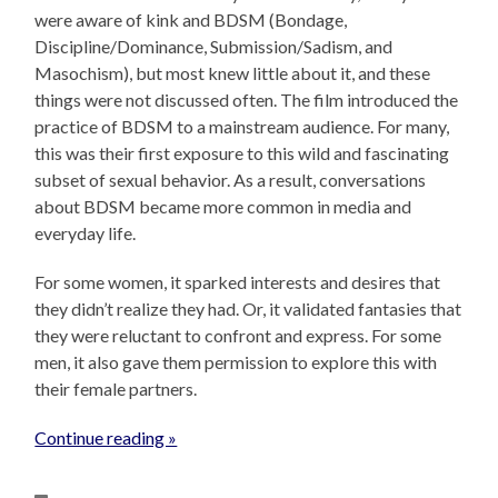
were aware of kink and BDSM (Bondage,
Discipline/Dominance, Submission/Sadism, and
Masochism), but most knew little about it, and these
things were not discussed often. The film introduced the
practice of BDSM to a mainstream audience. For many,
this was their first exposure to this wild and fascinating
subset of sexual behavior. As a result, conversations
about BDSM became more common in media and
everyday life.
For some women, it sparked interests and desires that
they didn’t realize they had. Or, it validated fantasies that
they were reluctant to confront and express. For some
men, it also gave them permission to explore this with
their female partners.
Continue reading »