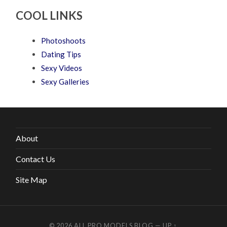
COOL LINKS
Photoshoots
Dating Tips
Sexy Videos
Sexy Galleries
About
Contact Us
Site Map
© 2026
ALL PRO MODELS BLOG
—
UP ↑