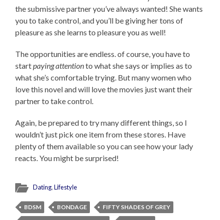
the submissive partner you’ve always wanted! She wants
you to take control, and you’ll be giving her tons of
pleasure as she learns to pleasure you as well!
The opportunities are endless. of course, you have to
start
paying attention
to what she says or implies as to
what she’s comfortable trying. But many women who
love this novel and will love the movies just want their
partner to take control.
Again, be prepared to try many different things, so I
wouldn’t just pick one item from these stores. Have
plenty of them available so you can see how your lady
reacts. You might be surprised!
Dating
,
Lifestyle
BDSM
BONDAGE
FIFTY SHADES OF GREY