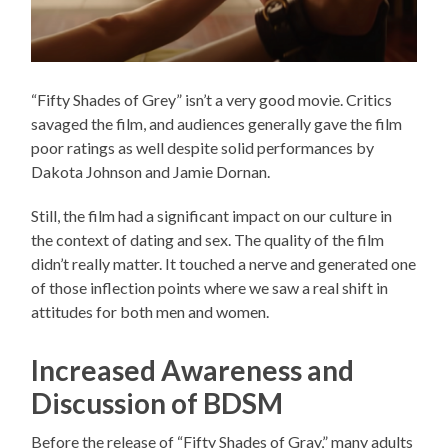
“Fifty Shades of Grey” isn’t a very good movie. Critics
savaged the film, and audiences generally gave the film
poor ratings as well despite solid performances by
Dakota Johnson and Jamie Dornan.
Still, the film had a significant impact on our culture in
the context of dating and sex. The quality of the film
didn’t really matter. It touched a nerve and generated one
of those inflection points where we saw a real shift in
attitudes for both men and women.
Increased Awareness and
Discussion of BDSM
Before the release of “Fifty Shades of Gray,” many adults