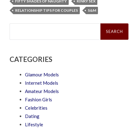
FIFTY SHADES OF NAUGHTY
KINKY SEX
RELATIONSHIP TIPS FOR COUPLES
S&M
Search
for:
CATEGORIES
Glamour Models
Internet Models
Amateur Models
Fashion Girls
Celebrities
Dating
Lifestyle