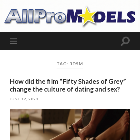
Toggle
Toggle
search
mobile
field
menu
TAG:
BDSM
How did the film “Fifty Shades of Grey”
change the culture of dating and sex?
JUNE 12, 2023