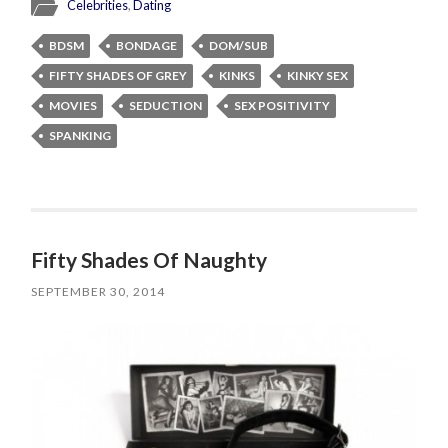
Celebrities
,
Dating
BDSM
BONDAGE
DOM/SUB
FIFTY SHADES OF GREY
KINKS
KINKY SEX
MOVIES
SEDUCTION
SEX POSITIVITY
SPANKING
Fifty Shades Of Naughty
SEPTEMBER 30, 2014