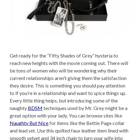
Get ready for the “Fifty Shades of Grey” hysteria to
reach new heights with the movie coming out. There will
be tons of women who will be wondering why their
current relationships aren’t giving them the satisfaction
they desire. This is something you should pay attention
to if you’re in a relationship and want to spice things up.
Every little thing helps, but introducing some of the
naughty
BDSM
techniques used by Mr. Grey might be a
great option with your lady. You can browse sites like
Naughty But Nice
for items like the Bettie Page collar
and lead set. Use this quilted faux leather item lined with
smooth velvet and 34 inch chain to turn your wife into