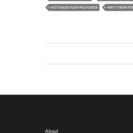
HOT BABE PLAYING POKER
MATTHEW PE
About