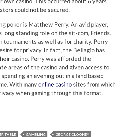
ir own casino. This occurred about 6 years
stors could not be secured.
ng poker is Matthew Perry. An avid player,
s long standing role on the sit-com, Friends.
n tournaments as well as for charity. Perry
esire for privacy. In fact, the Bellagio has
heir casino. Perry was afforded the
vate areas of the casino and given access to
 spending an evening out in a land based
home. With many
online casino
sites from which
privacy when gaming through this format.
ER TABLE
GAMBLING
GEORGE CLOONEY