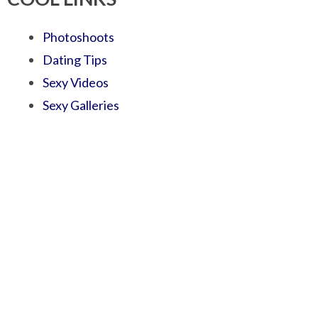
Photoshoots
Dating Tips
Sexy Videos
Sexy Galleries