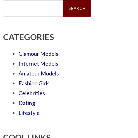
Search
for:
CATEGORIES
Glamour Models
Internet Models
Amateur Models
Fashion Girls
Celebrities
Dating
Lifestyle
COOL LINKS