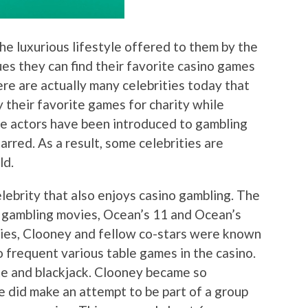
he luxurious lifestyle offered to them by the
es they can find their favorite casino games
re are actually many celebrities today that
 their favorite games for charity while
me actors have been introduced to gambling
arred. As a result, some celebrities are
ld.
ebrity that also enjoys casino gambling. The
t gambling movies, Ocean’s 11 and Ocean’s
vies, Clooney and fellow co-stars were known
 frequent various table games in the casino.
te and blackjack. Clooney became so
e did make an attempt to be part of a group