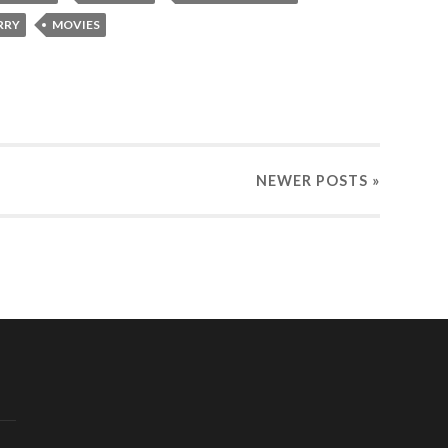
RRY
MOVIES
NEWER
POSTS
»