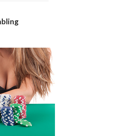
mbling