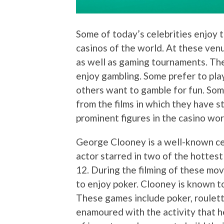
Some of today’s celebrities enjoy t
casinos of the world. At these venu
as well as gaming tournaments. The
enjoy gambling. Some prefer to play
others want to gamble for fun. So
from the films in which they have st
prominent figures in the casino wor
George Clooney is a well-known cel
actor starred in two of the hottes
12. During the filming of these mo
to enjoy poker. Clooney is known to
These games include poker, roulet
enamoured with the activity that h