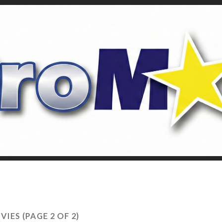
VIES
(PAGE 2 OF 2)