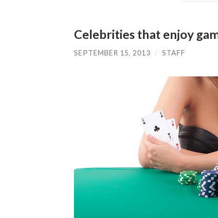
Celebrities that enjoy ga
SEPTEMBER 15, 2013
/
STAFF