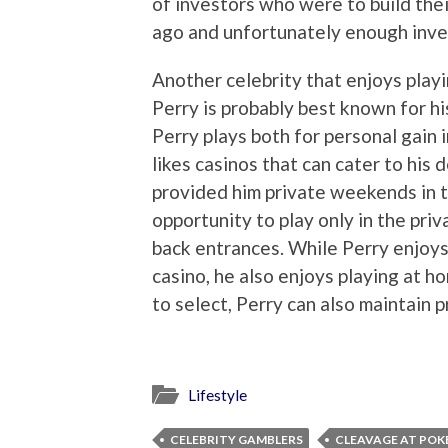
of investors who were to build the
ago and unfortunately enough inve
Another celebrity that enjoys playi
Perry is probably best known for hi
Perry plays both for personal gain i
likes casinos that can cater to his d
provided him private weekends in t
opportunity to play only in the pri
back entrances. While Perry enjoys
casino, he also enjoys playing at 
to select, Perry can also maintain 
Lifestyle
CELEBRITY GAMBLERS
CLEAVAGE AT POK