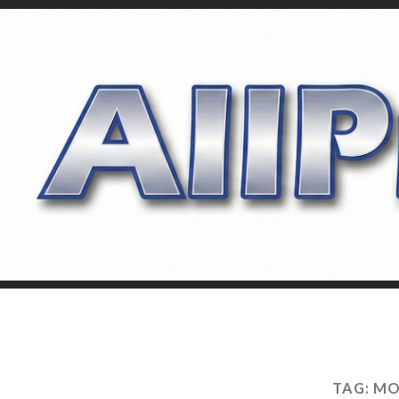
TAG:
MO